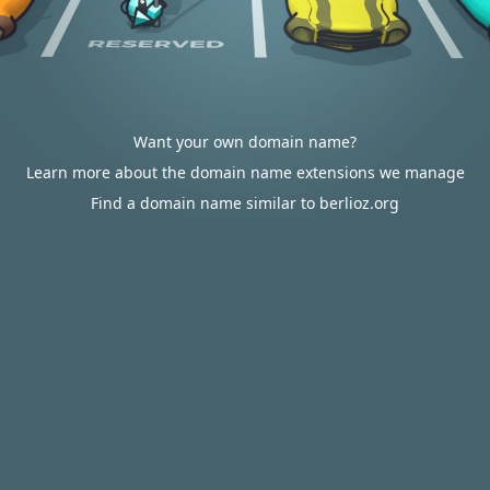
Want your own domain name?
Learn more about the domain name extensions we manage
Find a domain name similar to berlioz.org