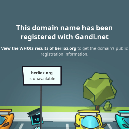
This domain name has been
registered with Gandi.net
View the WHOIS results of berlioz.org
to get the domain’s public
registration information.
berlioz.org
is unavailable